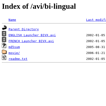
Index of /avi/bi-lingual
Name
Last modif
Parent Directory
ENGLISH Launcher BIVX.avi
FRENCH Launcher BIVX.avi
md5sum
movie/
readme.txt