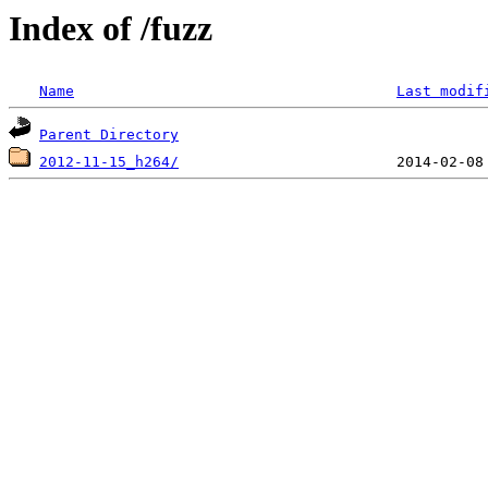
Index of /fuzz
Name
Last modif
Parent Directory
2012-11-15_h264/