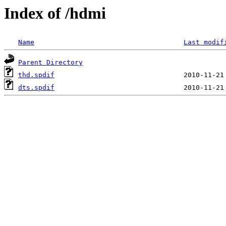
Index of /hdmi
Name
Last modif
Parent Directory
thd.spdif
dts.spdif