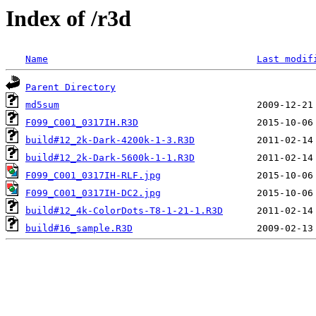
Index of /r3d
Name
Last modif
Parent Directory
md5sum
F099_C001_0317IH.R3D
build#12_2k-Dark-4200k-1-3.R3D
build#12_2k-Dark-5600k-1-1.R3D
F099_C001_0317IH-RLF.jpg
F099_C001_0317IH-DC2.jpg
build#12_4k-ColorDots-T8-1-21-1.R3D
build#16_sample.R3D