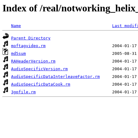
Index of /real/notworking_helix
Name
Last modif
Parent Directory
moftagvideo.rm
md5sum
RAHeaderVersion.rm
AudioSpecificVersion.rm
AudioSpecificDataInterleaveFactor.rm
AudioSpecificDataCook.rm
3gpfile.rm