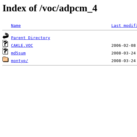
Index of /voc/adpcm_4
Name
Last modif
Parent Directory
CAKLE.VOC
md5sum
montyp/