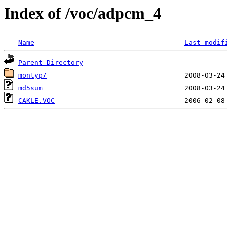
Index of /voc/adpcm_4
Name
Last modif
Parent Directory
montyp/
md5sum
CAKLE.VOC