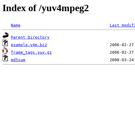
Index of /yuv4mpeg2
Name
Last modif
Parent Directory
example.y4m.bz2
frame_tags.yuv.gz
md5sum