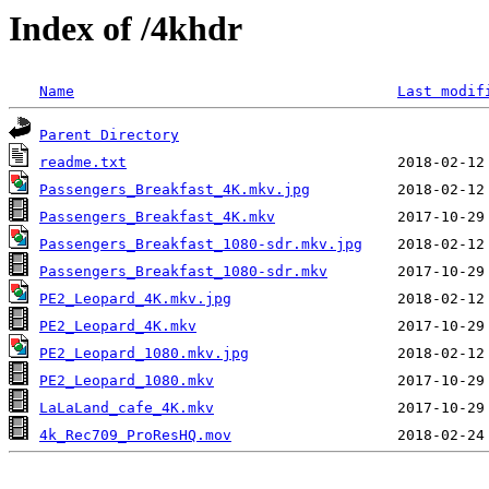
Index of /4khdr
Name
Last modif
Parent Directory
readme.txt
Passengers_Breakfast_4K.mkv.jpg
Passengers_Breakfast_4K.mkv
Passengers_Breakfast_1080-sdr.mkv.jpg
Passengers_Breakfast_1080-sdr.mkv
PE2_Leopard_4K.mkv.jpg
PE2_Leopard_4K.mkv
PE2_Leopard_1080.mkv.jpg
PE2_Leopard_1080.mkv
LaLaLand_cafe_4K.mkv
4k_Rec709_ProResHQ.mov