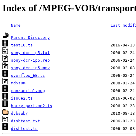
Index of /MPEG-VOB/transpor
Name
Last modif
Parent Directory
test16.ts
sony-dcr-ip5.txt
sony-dcr-ip5.rep
sony-dcr-ip5.mmv
overflow_EB.ts
md5sum
manzanita1.mpg
issue2.ts
harry-part.mp2.ts
dvbsub/
dishtest.txt
dishtest.ts