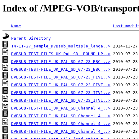
Index of /MPEG-VOB/transpor
Name
Last modif
Parent Directory
14-11-27_sample_DVBsub_multiple_langa..>
DVBSUB-TEST-FILES_UK_PAL_SD  ROUND UP..>
DVBSUB-TEST-FILE_UK_PAL_SD_07-23_BBC ..>
DVBSUB-TEST-FILE_UK_PAL_SD_07-23_BBC ..>
DVBSUB-TEST-FILE_UK_PAL_SD_07-23_FIVE..>
DVBSUB-TEST-FILE_UK_PAL_SD_07-23_FIVE..>
DVBSUB-TEST-FILE_UK_PAL_SD_07-23_ITV1..>
DVBSUB-TEST-FILE_UK_PAL_SD_07-23_ITV1..>
DVBSUB-TEST-FILE_UK_PAL_SD_Channel 4_..>
DVBSUB-TEST-FILE_UK_PAL_SD_Channel 4_..>
DVBSUB-TEST-FILE_UK_PAL_SD_Channel 4_..>
DVBSUB-TEST-FILE_UK_PAL_SD_Channel 4_..>