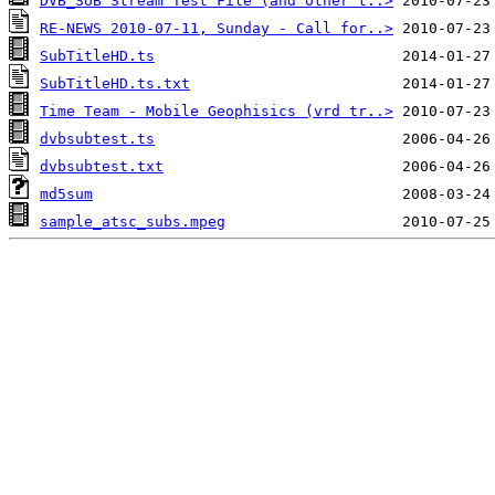
DVB_SUB Stream Test File (and other t..>
RE-NEWS 2010-07-11, Sunday - Call for..>
SubTitleHD.ts
SubTitleHD.ts.txt
Time Team - Mobile Geophisics (vrd tr..>
dvbsubtest.ts
dvbsubtest.txt
md5sum
sample_atsc_subs.mpeg