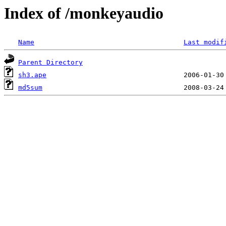
Index of /monkeyaudio
Name
Last modif
Parent Directory
sh3.ape
md5sum