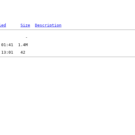
ied
Size
Description