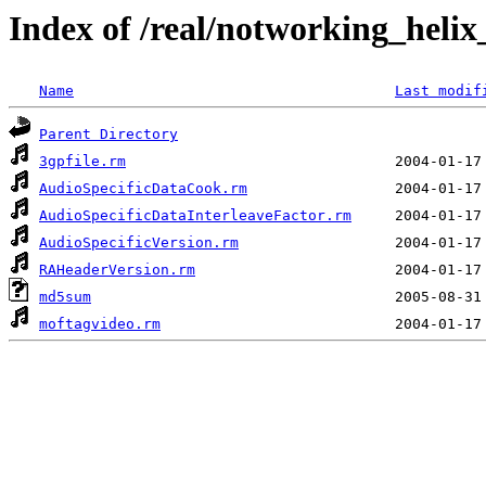
Index of /real/notworking_helix
Name
Last modif
Parent Directory
3gpfile.rm
AudioSpecificDataCook.rm
AudioSpecificDataInterleaveFactor.rm
AudioSpecificVersion.rm
RAHeaderVersion.rm
md5sum
moftagvideo.rm