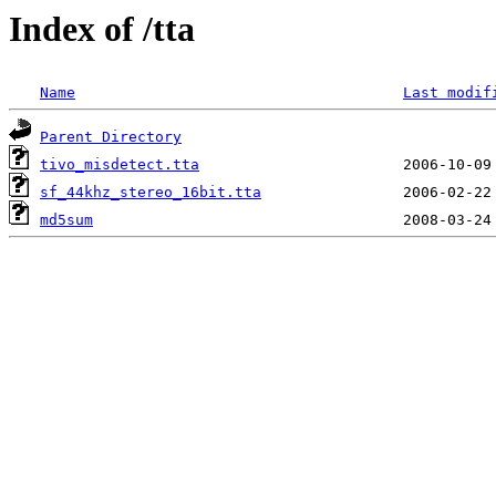
Index of /tta
Name
Last modif
Parent Directory
tivo_misdetect.tta
sf_44khz_stereo_16bit.tta
md5sum