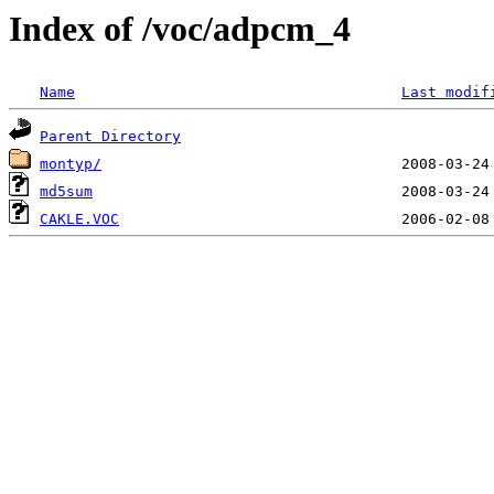
Index of /voc/adpcm_4
Name
Last modif
Parent Directory
montyp/
md5sum
CAKLE.VOC