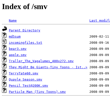
Index of /smv
Name
Last modif
Parent Directory
md5sum
incomingfiles.txt
bear3.smv
apple.smv
Traller_The_Vagalumes_480x272.smv
They Might Be Giants-Tiny Toons - Ist..>
TerryTate60.smv
Quayle Season.smv
Pencil Test@200K.smv
Particle Man (Tiny Toons).smv