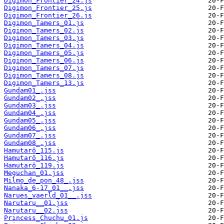
Digimon_Frontier_24.js
Digimon_Frontier_25.js
Digimon_Frontier_26.js
Digimon_Tamers_01.js
Digimon_Tamers_02.js
Digimon_Tamers_03.js
Digimon_Tamers_04.js
Digimon_Tamers_05.js
Digimon_Tamers_06.js
Digimon_Tamers_07.js
Digimon_Tamers_08.js
Digimon_Tamers_13.js
Gundam01_.jss
Gundam02_.jss
Gundam03_.jss
Gundam04_.jss
Gundam05_.jss
Gundam06_.jss
Gundam07_.jss
Gundam08_.jss
Hamutarô_115.js
Hamutarô_116.js
Hamutarô_119.js
Meguchan_01.jss
Milmo_de_pon_48_.jss
Nanaka_6-17_01__.jss
Narues_vaerld_01__.jss
Narutaru__01.jss
Narutaru__02.jss
Princess_Chuchu_01.js