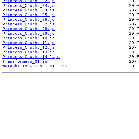
Princess_Chuchu_02.js
Princess_Chuchu_03.js
Princess_Chuchu_04.js
Princess_Chuchu_05.js
Princess_Chuchu_06.js
Princess_Chuchu_07.js
Princess_Chuchu_08.js
Princess_Chuchu_09.js
Princess_Chuchu_10.js
Princess_Chuchu_11.js
Princess_Chuchu_12.js
Princess_Chuchu_13.js
Princess_Chuchu_14_1.js
Transformers_01.js
Watashi_to_watashi_01_.jss