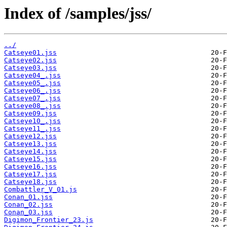
Index of /samples/jss/
../
Catseye01.jss
Catseye02.jss
Catseye03.jss
Catseye04_.jss
Catseye05_.jss
Catseye06_.jss
Catseye07_.jss
Catseye08_.jss
Catseye09.jss
Catseye10_.jss
Catseye11_.jss
Catseye12.jss
Catseye13.jss
Catseye14.jss
Catseye15.jss
Catseye16.jss
Catseye17.jss
Catseye18.jss
Combattler_V_01.js
Conan_01.jss
Conan_02.jss
Conan_03.jss
Digimon_Frontier_23.js