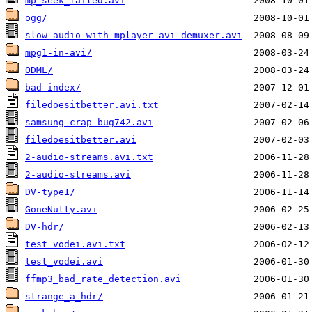
mp_seek_failed.avi
ogg/
slow_audio_with_mplayer_avi_demuxer.avi
mpg1-in-avi/
ODML/
bad-index/
filedoesitbetter.avi.txt
samsung_crap_bug742.avi
filedoesitbetter.avi
2-audio-streams.avi.txt
2-audio-streams.avi
DV-type1/
GoneNutty.avi
DV-hdr/
test_vodei.avi.txt
test_vodei.avi
ffmp3_bad_rate_detection.avi
strange_a_hdr/