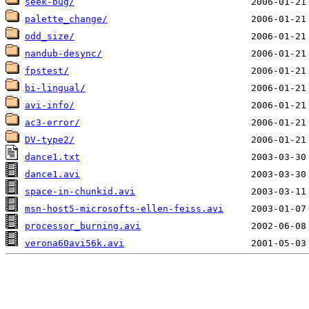
seek-bug/
palette_change/
odd_size/
nandub-desync/
fpstest/
bi-lingual/
avi-info/
ac3-error/
DV-type2/
dance1.txt
dance1.avi
space-in-chunkid.avi
msn-host5-microsofts-ellen-feiss.avi
processor_burning.avi
verona60avi56k.avi