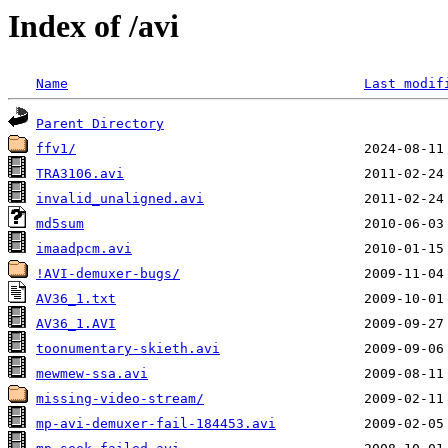
Index of /avi
Name
Last modif
Parent Directory
ffv1/
TRA3106.avi
invalid_unaligned.avi
md5sum
imaadpcm.avi
!AVI-demuxer-bugs/
AV36_1.txt
AV36_1.AVI
toonumentary-skieth.avi
mewmew-ssa.avi
missing-video-stream/
mp-avi-demuxer-fail-184453.avi