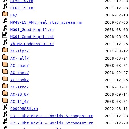
RLV8_19.rm
RLG2_19.rm
RA/
MP4V-ES_AMR_real_rtsp_stream.rm
MG01_Good Night1.rm
MG01_Good Night.txt
Ah_My_Goddess_01.rm
AC-sipr/
AC-ralf/
AC-raac/
AC-dnet/
AC-cook/
AC-atrc/
AC-28_8/
AC-14_4/
90009885H.rm
03 - Dbz Movie - Worlds Strongest.rm
02 - Dbz Movie - Worlds Strongest.rm