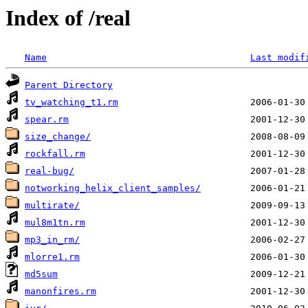
Index of /real
Name
Last modif
Parent Directory
tv_watching_t1.rm
spear.rm
size_change/
rockfall.rm
real-bug/
notworking_helix_client_samples/
multirate/
mul8m1tn.rm
mp3_in_rm/
mlorre1.rm
md5sum
manonfires.rm