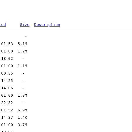
ied
Size
Description