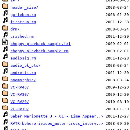
ivr/
header_size/
gorleben.rm
firstrun.rm
drm/
crashed.rm
choppy-playback-sample.txt
choppy-playback-sample.rm
audiosig.rm
audio_pk_pts/
andretti.rm
anamorphic/
VC-RV40/
VC-RV30/
VC-RV20/
VC-RV10/
Saber Marionette J - 01 - Lime Appear..>
RVTR-behere-ivideo_motor-cross_interv..>