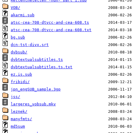
Rettenthetetlen -hun- part 1.sub
VOB/
akarmi.sub
atsc-cea-708-dtvcc-and-cea-608.ts
atsc-cea-708-dtvcc-and-cea-608.txt
bg.sub
dcn-tst-divx.srt
dvbsub/
dvbtextualsubtitles.ts
dvbtextualsubtitles.ts.txt
ez.is.sub
fribidi/
jpn_engSUB_sample.3gp
jss/
largeres_vobsub.mkv
leznek/
manyfmts/
md5sum