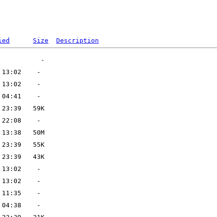
ied
Size
Description