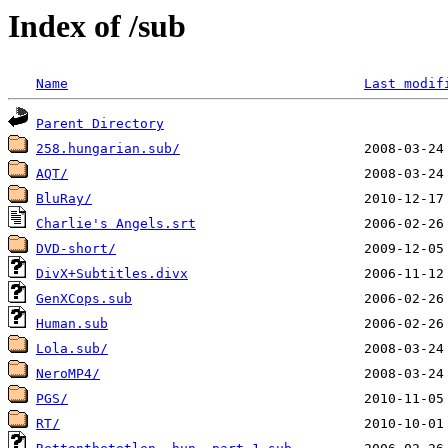
Index of /sub
Name
Last modif
Parent Directory
258.hungarian.sub/
AQT/
BluRay/
Charlie's Angels.srt
DVD-short/
DivX+Subtitles.divx
GenXCops.sub
Human.sub
Lola.sub/
NeroMP4/
PGS/
RT/